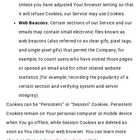
Unless you have adjusted Your browser setting so that
it will refuse Cookies, our Service may use Cookies.
Web Beacons.
Certain sections of our Service and our
emails may contain small electronic files known as
web beacons (also referred to as clear gifs, pixel tags,
and single-pixel gifs) that permit the Company, for
example, to count users who have visited those pages
or opened an email and for other related website
statistics (for example, recording the popularity of a
certain section and verifying system and server
integrity).
Cookies can be “Persistent” or “Session” Cookies. Persistent
Cookies remain on Your personal computer or mobile device
when You go offline, while Session Cookies are deleted as
soon as You close Your web browser. You can learn more