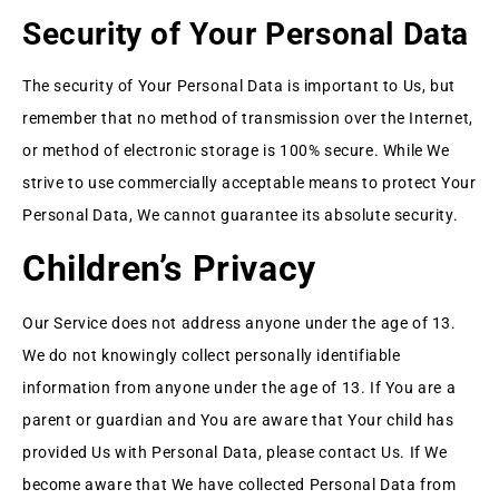
Security of Your Personal Data
The security of Your Personal Data is important to Us, but
remember that no method of transmission over the Internet,
or method of electronic storage is 100% secure. While We
strive to use commercially acceptable means to protect Your
Personal Data, We cannot guarantee its absolute security.
Children’s Privacy
Our Service does not address anyone under the age of 13.
We do not knowingly collect personally identifiable
information from anyone under the age of 13. If You are a
parent or guardian and You are aware that Your child has
provided Us with Personal Data, please contact Us. If We
become aware that We have collected Personal Data from