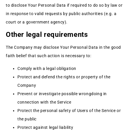
to disclose Your Personal Data if required to do so by law or
in response to valid requests by public authorities (e.g. a
court or a government agency).
Other legal requirements
The Company may disclose Your Personal Data in the good
faith belief that such action is necessary to:
Comply with a legal obligation
Protect and defend the rights or property of the
Company
Prevent or investigate possible wrongdoing in
connection with the Service
Protect the personal safety of Users of the Service or
the public
Protect against legal liability