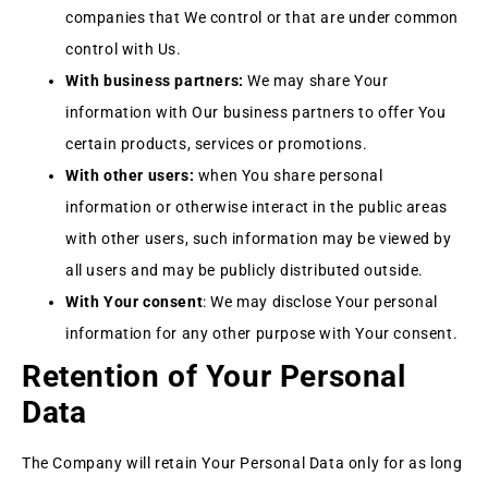
companies that We control or that are under common
control with Us.
With business partners:
We may share Your
information with Our business partners to offer You
certain products, services or promotions.
With other users:
when You share personal
information or otherwise interact in the public areas
with other users, such information may be viewed by
all users and may be publicly distributed outside.
With Your consent
: We may disclose Your personal
information for any other purpose with Your consent.
Retention of Your Personal
Data
The Company will retain Your Personal Data only for as long