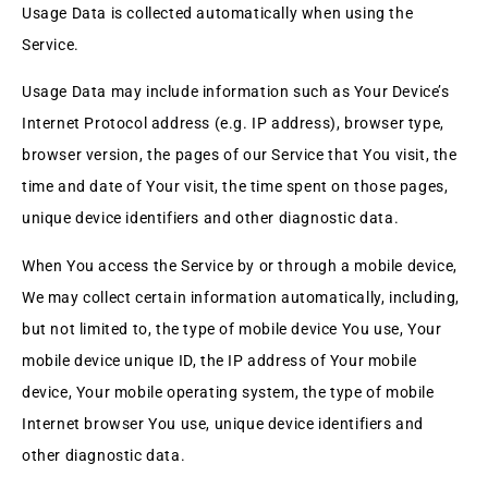
Usage Data is collected automatically when using the
Service.
Usage Data may include information such as Your Device’s
Internet Protocol address (e.g. IP address), browser type,
browser version, the pages of our Service that You visit, the
time and date of Your visit, the time spent on those pages,
unique device identifiers and other diagnostic data.
When You access the Service by or through a mobile device,
We may collect certain information automatically, including,
but not limited to, the type of mobile device You use, Your
mobile device unique ID, the IP address of Your mobile
device, Your mobile operating system, the type of mobile
Internet browser You use, unique device identifiers and
other diagnostic data.