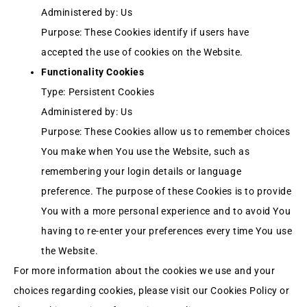
Administered by: Us
Purpose: These Cookies identify if users have
accepted the use of cookies on the Website.
Functionality Cookies
Type: Persistent Cookies
Administered by: Us
Purpose: These Cookies allow us to remember choices
You make when You use the Website, such as
remembering your login details or language
preference. The purpose of these Cookies is to provide
You with a more personal experience and to avoid You
having to re-enter your preferences every time You use
the Website.
For more information about the cookies we use and your
choices regarding cookies, please visit our Cookies Policy or