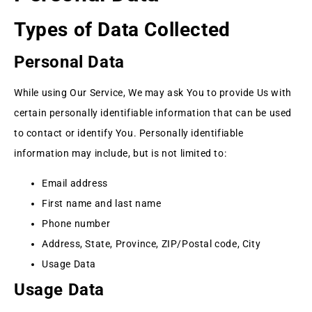
Types of Data Collected
Personal Data
While using Our Service, We may ask You to provide Us with
certain personally identifiable information that can be used
to contact or identify You. Personally identifiable
information may include, but is not limited to:
Email address
First name and last name
Phone number
Address, State, Province, ZIP/Postal code, City
Usage Data
Usage Data