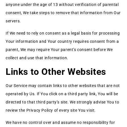
anyone under the age of 13 without verification of parental
consent, We take steps to remove that information from Our
servers.
If We need to rely on consent as a legal basis for processing
Your information and Your country requires consent from a
parent, We may require Your parent’s consent before We
collect and use that information.
Links to Other Websites
Our Service may contain links to other websites that are not
operated by Us. If You click on a third party link, You will be
directed to that third party’s site. We strongly advise You to
review the Privacy Policy of every site You visit.
We have no control over and assume no responsibility for