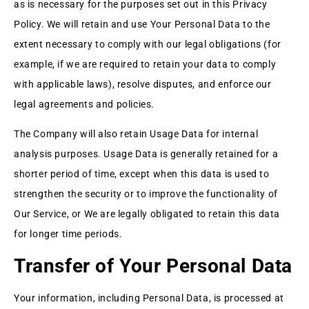
as is necessary for the purposes set out in this Privacy
Policy. We will retain and use Your Personal Data to the
extent necessary to comply with our legal obligations (for
example, if we are required to retain your data to comply
with applicable laws), resolve disputes, and enforce our
legal agreements and policies.
The Company will also retain Usage Data for internal
analysis purposes. Usage Data is generally retained for a
shorter period of time, except when this data is used to
strengthen the security or to improve the functionality of
Our Service, or We are legally obligated to retain this data
for longer time periods.
Transfer of Your Personal Data
Your information, including Personal Data, is processed at