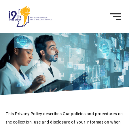
This Privacy Policy describes Our policies and procedures on
the collection, use and disclosure of Your information when