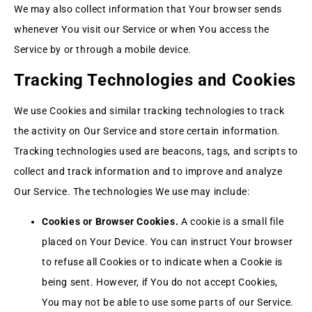
We may also collect information that Your browser sends
whenever You visit our Service or when You access the
Service by or through a mobile device.
Tracking Technologies and Cookies
We use Cookies and similar tracking technologies to track
the activity on Our Service and store certain information.
Tracking technologies used are beacons, tags, and scripts to
collect and track information and to improve and analyze
Our Service. The technologies We use may include:
Cookies or Browser Cookies.
A cookie is a small file
placed on Your Device. You can instruct Your browser
to refuse all Cookies or to indicate when a Cookie is
being sent. However, if You do not accept Cookies,
You may not be able to use some parts of our Service.