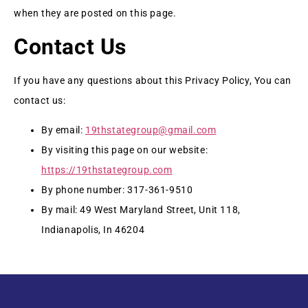
when they are posted on this page.
Contact Us
If you have any questions about this Privacy Policy, You can
contact us:
By email:
19thstategroup@gmail.com
By visiting this page on our website:
https://19thstategroup.com
By phone number: 317-361-9510
By mail: 49 West Maryland Street, Unit 118,
Indianapolis, In 46204