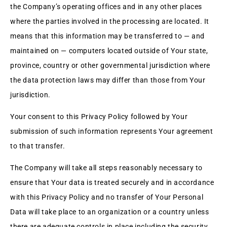
the Company’s operating offices and in any other places
where the parties involved in the processing are located. It
means that this information may be transferred to — and
maintained on — computers located outside of Your state,
province, country or other governmental jurisdiction where
the data protection laws may differ than those from Your
jurisdiction.
Your consent to this Privacy Policy followed by Your
submission of such information represents Your agreement
to that transfer.
The Company will take all steps reasonably necessary to
ensure that Your data is treated securely and in accordance
with this Privacy Policy and no transfer of Your Personal
Data will take place to an organization or a country unless
there are adequate controls in place including the security