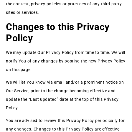
the content, privacy policies or practices of any third party
sites or services.
Changes to this Privacy
Policy
We may update Our Privacy Policy from time to time. We will
notify You of any changes by posting the new Privacy Policy
on this page.
We will let You know via email and/or a prominent notice on
Our Service, prior to the change becoming effective and
update the “Last updated” date at the top of this Privacy
Policy.
You are advised to review this Privacy Policy periodically for
any changes. Changes to this Privacy Policy are effective