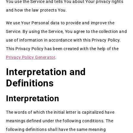
You use the Service and tells You about Your privacy rights
and how the law protects You.
We use Your Personal data to provide and improve the
Service. By using the Service, You agree to the collection and
use of information in accordance with this Privacy Policy.
This Privacy Policy has been created with the help of the
Privacy Policy Generator
.
Interpretation and
Definitions
Interpretation
The words of which the initial letter is capitalized have
meanings defined under the following conditions. The
following definitions shall have the same meaning