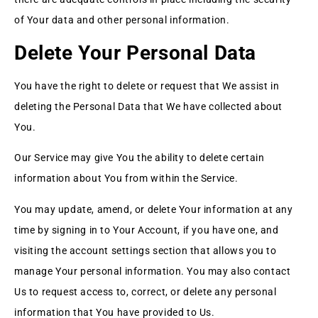
of Your data and other personal information.
Delete Your Personal Data
You have the right to delete or request that We assist in
deleting the Personal Data that We have collected about
You.
Our Service may give You the ability to delete certain
information about You from within the Service.
You may update, amend, or delete Your information at any
time by signing in to Your Account, if you have one, and
visiting the account settings section that allows you to
manage Your personal information. You may also contact
Us to request access to, correct, or delete any personal
information that You have provided to Us.