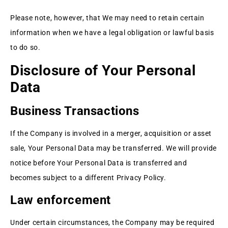
Please note, however, that We may need to retain certain
information when we have a legal obligation or lawful basis
to do so.
Disclosure of Your Personal
Data
Business Transactions
If the Company is involved in a merger, acquisition or asset
sale, Your Personal Data may be transferred. We will provide
notice before Your Personal Data is transferred and
becomes subject to a different Privacy Policy.
Law enforcement
Under certain circumstances, the Company may be required