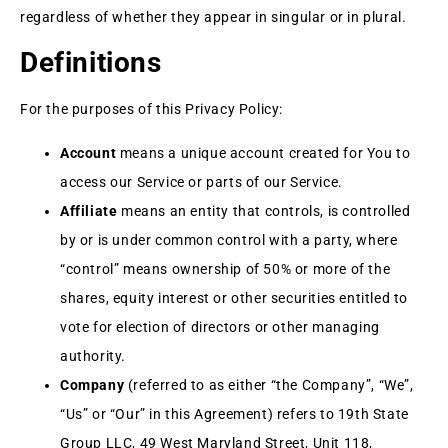
regardless of whether they appear in singular or in plural.
Definitions
For the purposes of this Privacy Policy:
Account
means a unique account created for You to
access our Service or parts of our Service.
Affiliate
means an entity that controls, is controlled
by or is under common control with a party, where
“control” means ownership of 50% or more of the
shares, equity interest or other securities entitled to
vote for election of directors or other managing
authority.
Company
(referred to as either “the Company”, “We”,
“Us” or “Our” in this Agreement) refers to 19th State
Group LLC, 49 West Maryland Street, Unit 118,