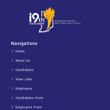
Navigations
Home
About Us
Candidates
View Jobs
Employers
Candidates Form
Employers From