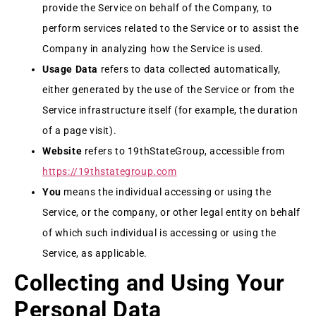
provide the Service on behalf of the Company, to
perform services related to the Service or to assist the
Company in analyzing how the Service is used.
Usage Data
refers to data collected automatically,
either generated by the use of the Service or from the
Service infrastructure itself (for example, the duration
of a page visit).
Website
refers to 19thStateGroup, accessible from
https://19thstategroup.com
You
means the individual accessing or using the
Service, or the company, or other legal entity on behalf
of which such individual is accessing or using the
Service, as applicable.
Collecting and Using Your
Personal Data