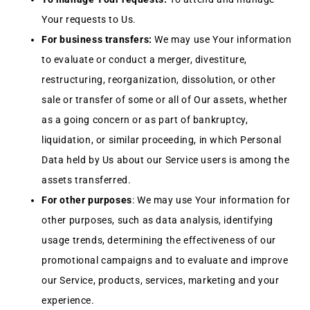
Your requests to Us.
For business transfers:
We may use Your information
to evaluate or conduct a merger, divestiture,
restructuring, reorganization, dissolution, or other
sale or transfer of some or all of Our assets, whether
as a going concern or as part of bankruptcy,
liquidation, or similar proceeding, in which Personal
Data held by Us about our Service users is among the
assets transferred.
For other purposes
: We may use Your information for
other purposes, such as data analysis, identifying
usage trends, determining the effectiveness of our
promotional campaigns and to evaluate and improve
our Service, products, services, marketing and your
experience.