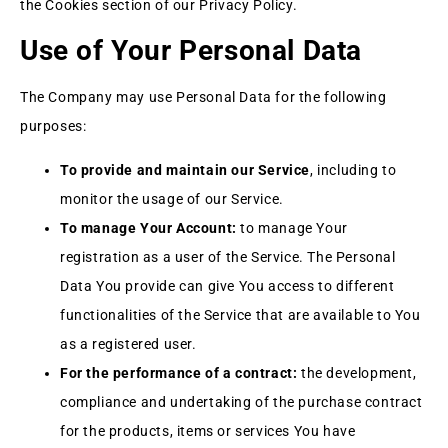
the Cookies section of our Privacy Policy.
Use of Your Personal Data
The Company may use Personal Data for the following
purposes:
To provide and maintain our Service
, including to
monitor the usage of our Service.
To manage Your Account:
to manage Your
registration as a user of the Service. The Personal
Data You provide can give You access to different
functionalities of the Service that are available to You
as a registered user.
For the performance of a contract:
the development,
compliance and undertaking of the purchase contract
for the products, items or services You have