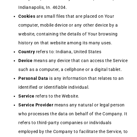
Indianapolis, In. 46204.
Cookies
are small files that are placed on Your
computer, mobile device or any other device by a
website, containing the details of Your browsing
history on that website among its many uses.
Country
refers to: Indiana, United States
Device
means any device that can access the Service
such as a computer, a cellphone or a digital tablet.
Personal Data
is any information that relates to an
identified or identifiable individual.
Service
refers to the Website.
Service Provider
means any natural or legal person
who processes the data on behalf of the Company. It
refers to third-party companies or individuals
employed by the Company to facilitate the Service, to