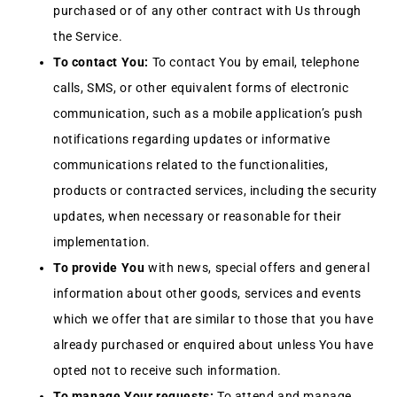
purchased or of any other contract with Us through
the Service.
To contact You:
To contact You by email, telephone
calls, SMS, or other equivalent forms of electronic
communication, such as a mobile application’s push
notifications regarding updates or informative
communications related to the functionalities,
products or contracted services, including the security
updates, when necessary or reasonable for their
implementation.
To provide You
with news, special offers and general
information about other goods, services and events
which we offer that are similar to those that you have
already purchased or enquired about unless You have
opted not to receive such information.
To manage Your requests:
To attend and manage