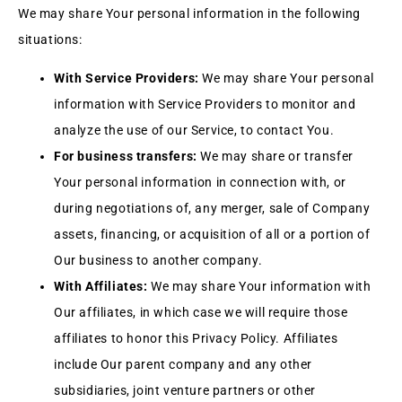
We may share Your personal information in the following
situations:
With Service Providers:
We may share Your personal
information with Service Providers to monitor and
analyze the use of our Service, to contact You.
For business transfers:
We may share or transfer
Your personal information in connection with, or
during negotiations of, any merger, sale of Company
assets, financing, or acquisition of all or a portion of
Our business to another company.
With Affiliates:
We may share Your information with
Our affiliates, in which case we will require those
affiliates to honor this Privacy Policy. Affiliates
include Our parent company and any other
subsidiaries, joint venture partners or other