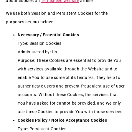
about cookies on
TermsFeed website
article.
We use both Session and Persistent Cookies for the
purposes set out below:
Necessary / Essential Cookies
Type: Session Cookies
Administered by: Us
Purpose: These Cookies are essential to provide You
with services available through the Website and to
enable You to use some of its features. They help to
authenticate users and prevent fraudulent use of user
accounts. Without these Cookies, the services that
You have asked for cannot be provided, and We only
use these Cookies to provide You with those services.
Cookies Policy / Notice Acceptance Cookies
Type: Persistent Cookies