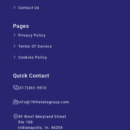
Contact Us
Pages
Privacy Policy
Terms Of Service
Cookies Policy
Quick Contact
(317)361-9510
Info@19thstategroup.com
49 West Maryland Street
Ste 108
Indianapolis, In. 46204